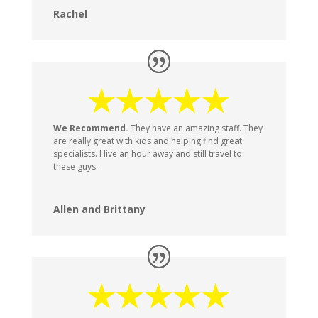
Rachel
We Recommend.
They have an amazing staff. They
are really great with kids and helping find great
specialists. I live an hour away and still travel to
these guys.
Allen and Brittany