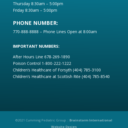
Thursday 8:30am – 5:00pm
Friday 8:30am – 5:00pm
PHONE NUMBER:
770-888-8888 – Phone Lines Open at 8:00am
IMPORTANT NUMBERS:
After Hours Line
678-269-1890
Poison Control 1-800-222-1222
Children’s Healthcare of Forsyth (404) 785-3100
Children’s Healthcare at Scottish Rite (404) 785-8540
©2021 Cumming Pediatric Group ::
Brainstorm International
Website Design