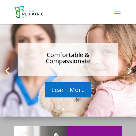
Comfortable &
Compassionate
Learn More