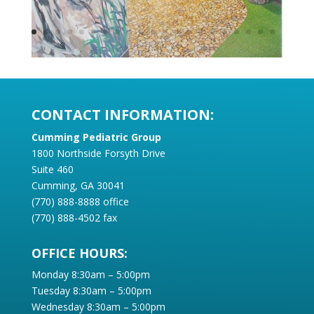
CONTACT INFORMATION:
Cumming Pediatric Group
1800 Northside Forsyth Drive
Suite 460
Cumming, GA 30041
(770) 888-8888 office
(770) 888-4502 fax
OFFICE HOURS:
Monday 8:30am – 5:00pm
Tuesday 8:30am – 5:00pm
Wednesday 8:30am – 5:00pm