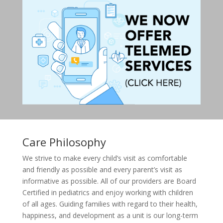
Care Philosophy
We strive to make every child’s visit as comfortable
and friendly as possible and every parent’s visit as
informative as possible. All of our providers are Board
Certified in pediatrics and enjoy working with children
of all ages. Guiding families with regard to their health,
happiness, and development as a unit is our long-term