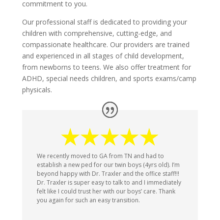
commitment to you.
Our professional staff is dedicated to providing your
children with comprehensive, cutting-edge, and
compassionate healthcare. Our providers are trained
and experienced in all stages of child development,
from newborns to teens. We also offer treatment for
ADHD, special needs children, and sports exams/camp
physicals.
We recently moved to GA from TN and had to
establish a new ped for our twin boys (4yrs old). I’m
beyond happy with Dr. Traxler and the office staff!!!
Dr. Traxler is super easy to talk to and I immediately
felt like I could trust her with our boys’ care. Thank
you again for such an easy transition.