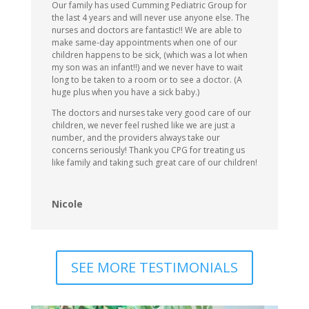
Our family has used Cumming Pediatric Group for
the last 4 years and will never use anyone else. The
nurses and doctors are fantastic!! We are able to
make same-day appointments when one of our
children happens to be sick, (which was a lot when
my son was an infant!!) and we never have to wait
long to be taken to a room or to see a doctor. (A
huge plus when you have a sick baby.)
The doctors and nurses take very good care of our
children, we never feel rushed like we are just a
number, and the providers always take our
concerns seriously! Thank you CPG for treating us
like family and taking such great care of our children!
Nicole
SEE MORE TESTIMONIALS