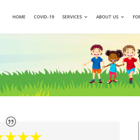
HOME
COVID-19
SERVICES
ABOUT US
FO