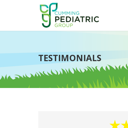
TESTIMONIALS