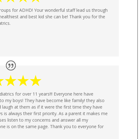
roups for ADHD! Your wonderful staff lead us through
healthiest and best kid she can be! Thank you for the
trics.
trics for over 11 years!!! Everyone here have
o my boys! They have become like family! they also
d laugh at them as if it were the first time they have
s is always their first priority. As a parent it makes me
ses listen to my concerns and answer all my
yone is on the same page. Thank you to everyone for