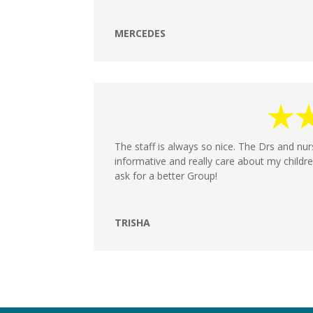
MERCEDES
The staff is always so nice. The Drs and nu
informative and really care about my childre
ask for a better Group!
TRISHA