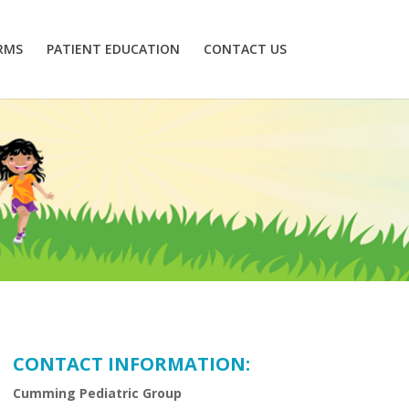
RMS
PATIENT EDUCATION
CONTACT US
CONTACT INFORMATION:
Cumming Pediatric Group