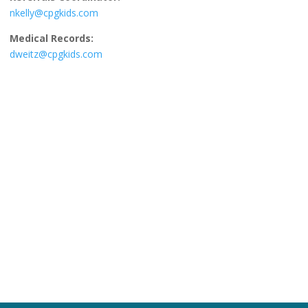
nkelly@cpgkids.com
Medical Records:
dweitz@cpgkids.com