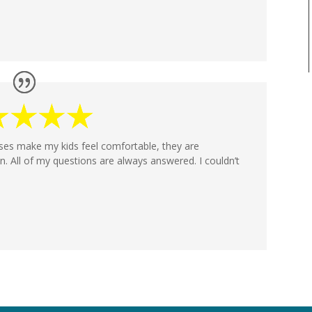
rses make my kids feel comfortable, they are
n. All of my questions are always answered. I couldn’t