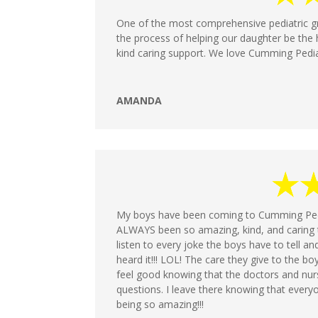
One of the most comprehensive pediatric g
the process of helping our daughter be the 
kind caring support. We love Cumming Pedia
AMANDA
My boys have been coming to Cumming Pedia
ALWAYS been so amazing, kind, and caring t
listen to every joke the boys have to tell an
heard it!!! LOL! The care they give to the boy
feel good knowing that the doctors and nur
questions. I leave there knowing that ever
being so amazing!!!