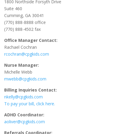
1800 Northside Forsyth Drive
Suite 460
Cumming, GA 30041
(770) 888-8888 office
(770) 888-4502 fax
Office Manager Contact:
Rachael Cochran
rcochran@cpgkids.com
Nurse Manager:
Michelle Webb
mwebb@cpgkids.com
Billing Inquiries Contact:
nkelly@cpgkids.com
To pay your bill, click here.
ADHD Coordinator:
aoliver@cpgkids.com
Referrals Coordinator: